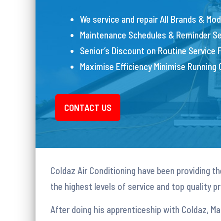
We service and repair All Brands & Mod
Maintenance Schedules & Reminder Se
Senior’s Discount on Routine Service 
Maximise Efficiency Minimise Running
CONTACT US
Coldaz Air Conditioning have been providing the
the highest levels of service and top quality 
After doing his apprenticeship with Coldaz, M