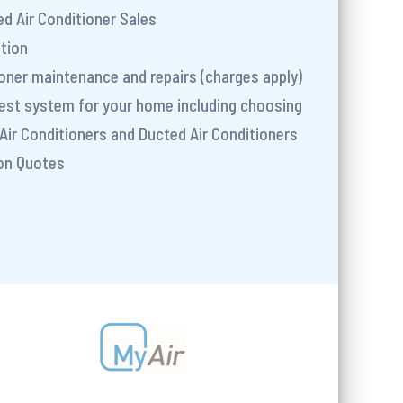
d Air Conditioner Sales
ation
tioner maintenance and repairs (charges apply)
best system for your home including choosing
Air Conditioners and Ducted Air Conditioners
ion Quotes