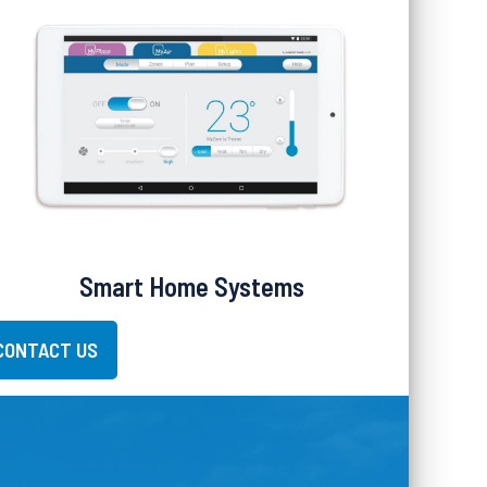
Smart Home Systems
CONTACT US