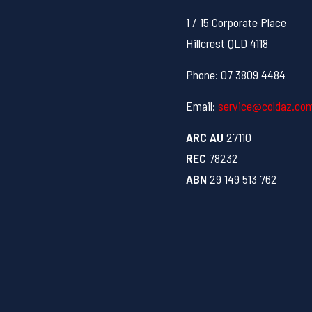
1 / 15 Corporate Place
Hillcrest QLD 4118
Phone: 07 3809 4484
Email:
service@coldaz.co
ARC AU
27110
REC
78232
ABN
29 149 513 762