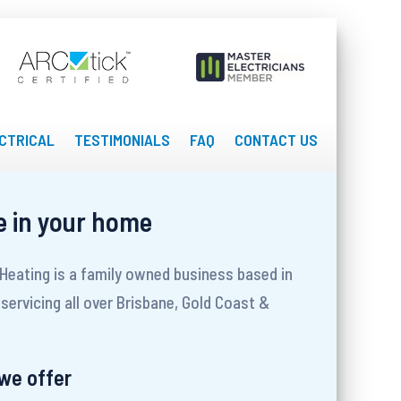
CTRICAL
TESTIMONIALS
FAQ
CONTACT US
e in your home
 Heating is a family owned business based in
servicing all over Brisbane, Gold Coast &
 we offer