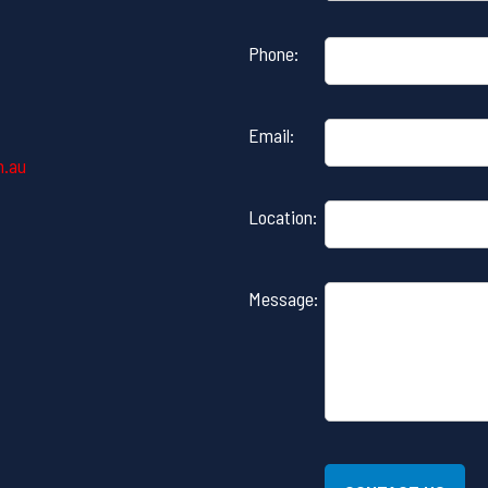
Please
Phone:
leave
this
field
Email:
empty.
m.au
Location:
Message: