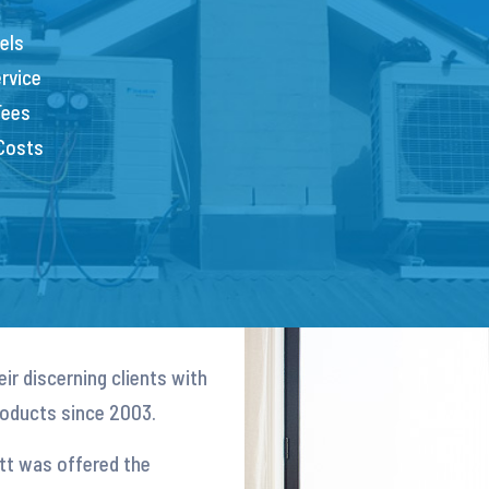
els
rvice
Fees
 Costs
ir discerning clients with
products since 2003.
att was offered the