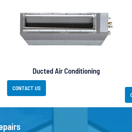
Ducted Air Conditioning
CONTACT US
epairs