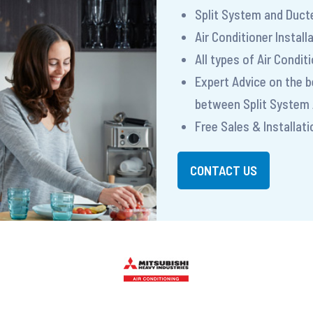
Split System and Ducte
Air Conditioner Install
All types of Air Condi
Expert Advice on the 
between Split System 
Free Sales & Installat
CONTACT US