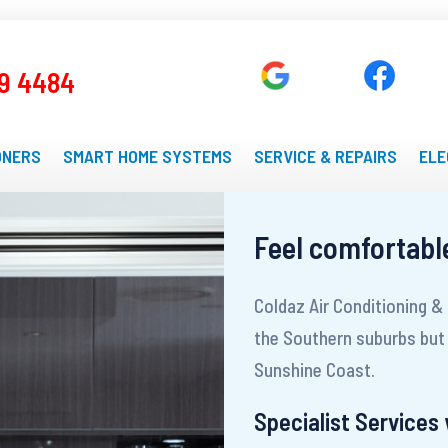
9 4484
ONERS
SMART HOME SYSTEMS
SERVICE & REPAIRS
ELE
Feel comfortabl
Coldaz Air Conditioning &
the Southern suburbs but 
Sunshine Coast.
Specialist Services