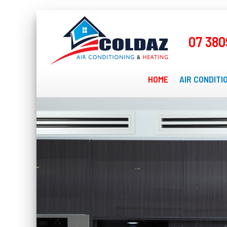
07 380
HOME
AIR CONDITI