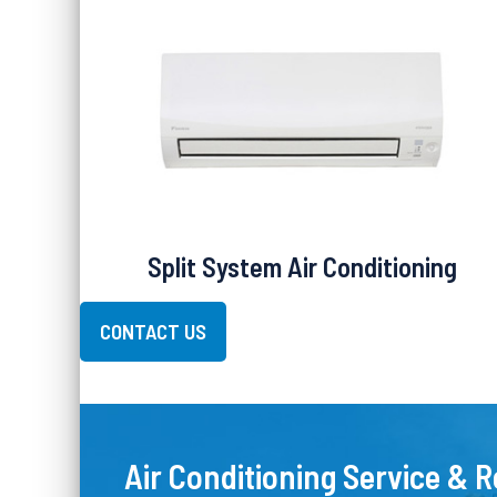
Split System Air Conditioning
CONTACT US
Air Conditioning Service & R