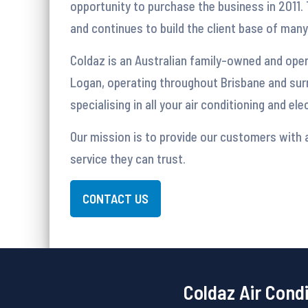
opportunity to purchase the business in 2011. 
and continues to build the client base of man
Coldaz is an Australian family-owned and ope
Logan, operating throughout Brisbane and sur
specialising in all your air conditioning and el
Our mission is to provide our customers with a
service they can trust.
CONTACT US
Coldaz Air Cond