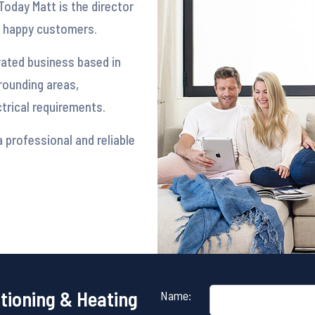
Today Matt is the director
y happy customers.
rated business based in
rounding areas,
ectrical requirements.
 professional and reliable
itioning & Heating
Name: