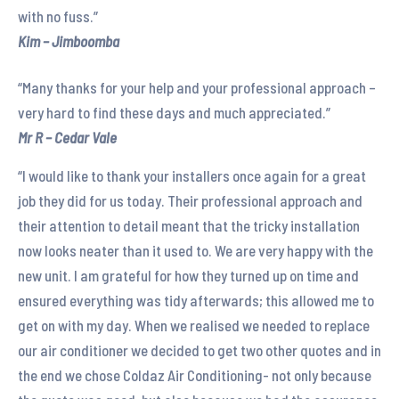
with no fuss.”
Kim – Jimboomba
“Many thanks for your help and your professional approach –
very hard to find these days and much appreciated.”
Mr R – Cedar Vale
“I would like to thank your installers once again for a great
job they did for us today. Their professional approach and
their attention to detail meant that the tricky installation
now looks neater than it used to. We are very happy with the
new unit. I am grateful for how they turned up on time and
ensured everything was tidy afterwards; this allowed me to
get on with my day. When we realised we needed to replace
our air conditioner we decided to get two other quotes and in
the end we chose Coldaz Air Conditioning- not only because