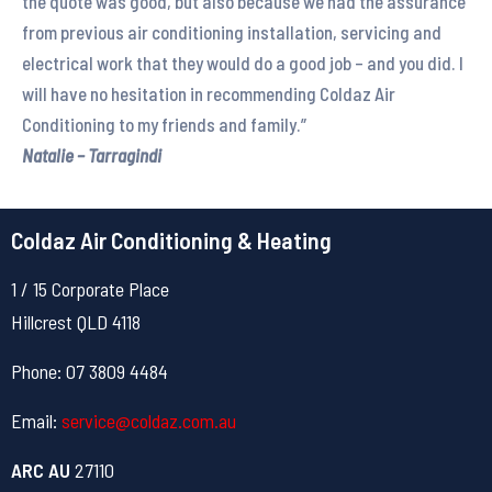
the quote was good, but also because we had the assurance
from previous air conditioning installation, servicing and
electrical work that they would do a good job – and you did. I
will have no hesitation in recommending Coldaz Air
Conditioning to my friends and family.”
Natalie – Tarragindi
Coldaz Air Conditioning & Heating
1 / 15 Corporate Place
Hillcrest QLD 4118
Phone: 07 3809 4484
Email:
service@coldaz.com.au
ARC AU
27110