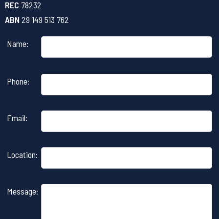
REC
78232
ABN
29 149 513 762
Name:
Please
Phone:
leave
this
field
Email:
empty.
Location:
Message: