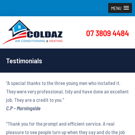
MENU
07 3809 4484
Testimonials
“A special thanks to the three young men who installed it.
They were very professional, tidy and have done an excellent
job. They are a credit to you.”
C.P – Morningside
“Thank you for the prompt and efficient service. A real
pleasure to see people turn up when they say and do the job