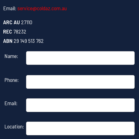
Email:
service@coldaz.com.au
ARC AU
27110
REC
78232
ABN
29 149 513 762
Name:
Please
Phone:
leave
this
field
Email:
empty.
Location: