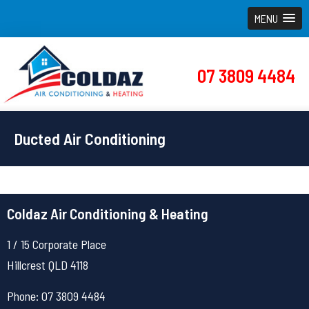
MENU
07 3809 4484
Ducted Air Conditioning
Coldaz Air Conditioning & Heating
1 / 15 Corporate Place
Hillcrest QLD 4118
Phone: 07 3809 4484